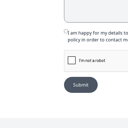
I am happy for my details t
policy in order to contact 
Submit