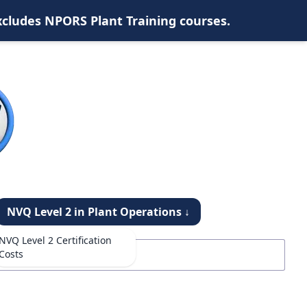
xcludes NPORS Plant Training courses.
NVQ Level 2 in Plant Operations ↓
NVQ Level 2 Certification
Costs