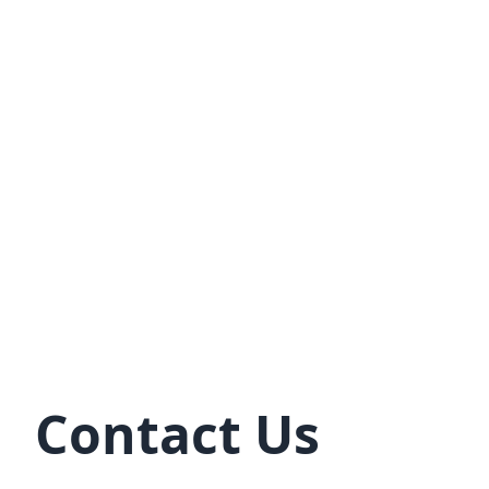
Contact Us