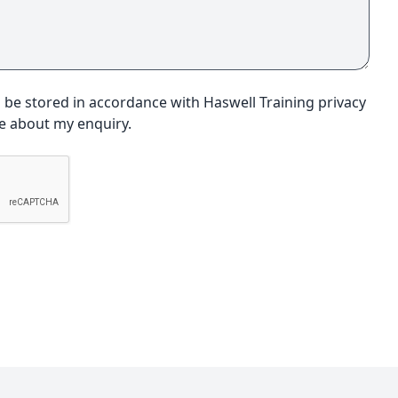
o be stored in accordance with Haswell Training privacy
me about my enquiry.