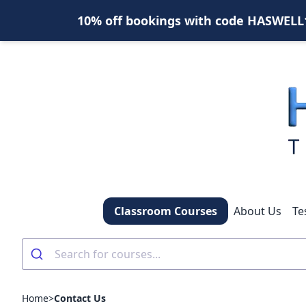
10% off bookings with code HASWELL10
Classroom Courses
About Us
Te
Home
>
Contact Us