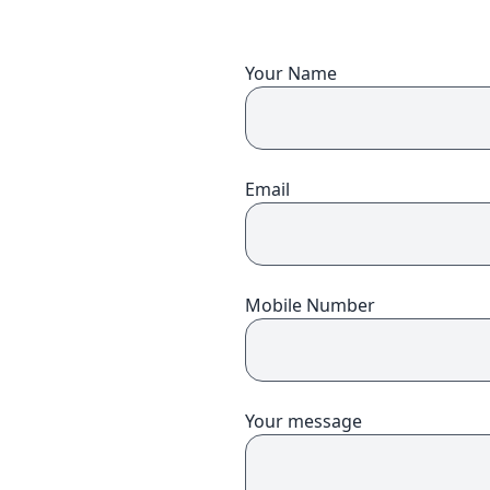
You will need to book upfront for each of the people you wish to
book for.
*
I confirm I understand that this course is
days long, starting on the
,
Your Name
and costs
per person. (exc. VAT)
*
I confirm that I have read and understood the
Transfer and
Cancellation Policy.
Book and pay
Email
Mobile Number
Your message