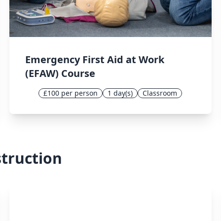
Emergency First Aid at Work
(EFAW) Course
£100 per person
1 day(s)
Classroom
struction