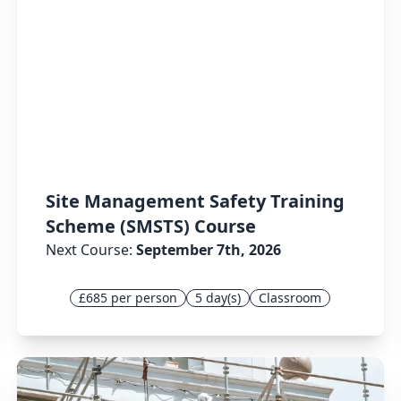
Site Management Safety Training
Scheme (SMSTS) Course
Next Course:
September 7th, 2026
£685 per person
5 day(s)
Classroom