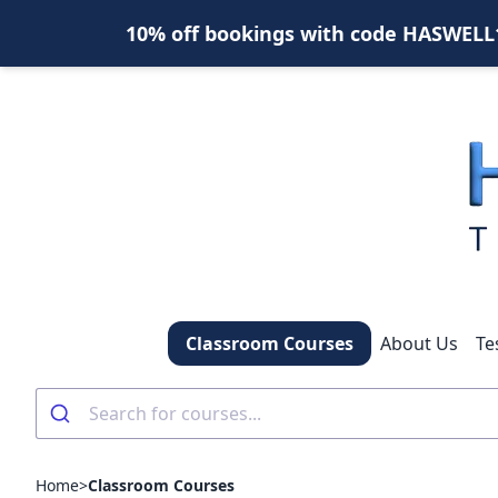
10% off bookings with code HASWELL10
Classroom Courses
About Us
Te
Home
>
Classroom Courses