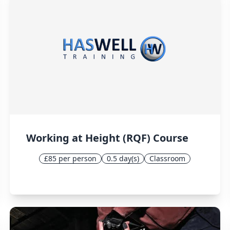
Working at Height (RQF) Course
£85 per person
0.5 day(s)
Classroom