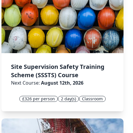
Site Supervision Safety Training
Scheme (SSSTS) Course
Next Course:
August 12th, 2026
£326 per person
2 day(s)
Classroom