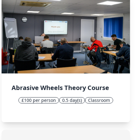
Abrasive Wheels Theory Course
£100 per person
0.5 day(s)
Classroom