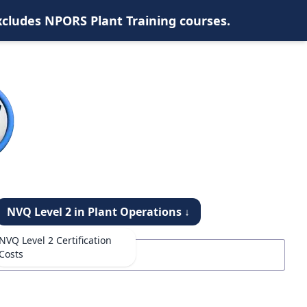
xcludes NPORS Plant Training courses.
NVQ Level 2 in Plant Operations ↓
NVQ Level 2 Certification
Costs