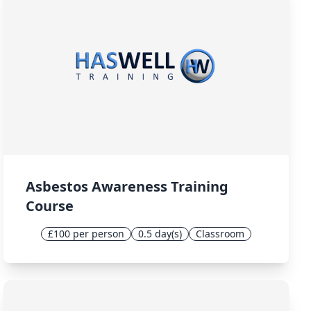
Asbestos Awareness Training
Course
£100 per person
0.5 day(s)
Classroom