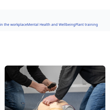
 in the workplace
Mental Health and Wellbeing
Plant training