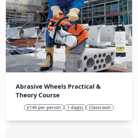
Abrasive Wheels Practical &
Theory Course
£140 per person
1 day(s)
Classroom