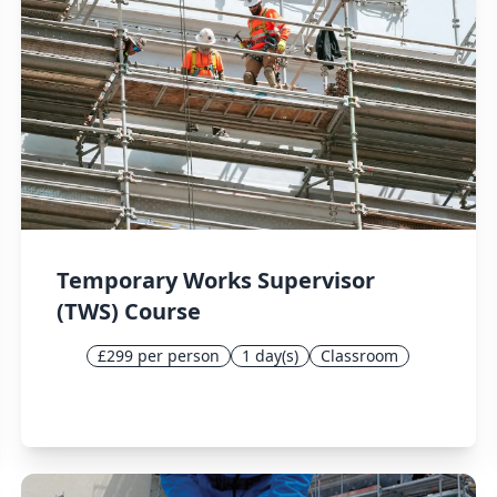
Temporary Works Supervisor
(TWS) Course
£299 per person
1 day(s)
Classroom