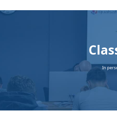
Clas
In pers