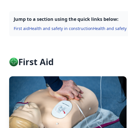
Jump to a section using the quick links below:
First aid
Health and safety in construction
Health and safety
First Aid