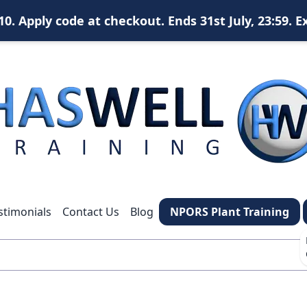
. Apply code at checkout. Ends 31st July, 23:59. E
X
content
content
content
stimonials
Contact Us
Blog
NPORS Plant Training
*
What is your name?
*
Your email address?