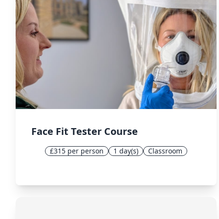
Face Fit Tester Course
£315 per person
1 day(s)
Classroom