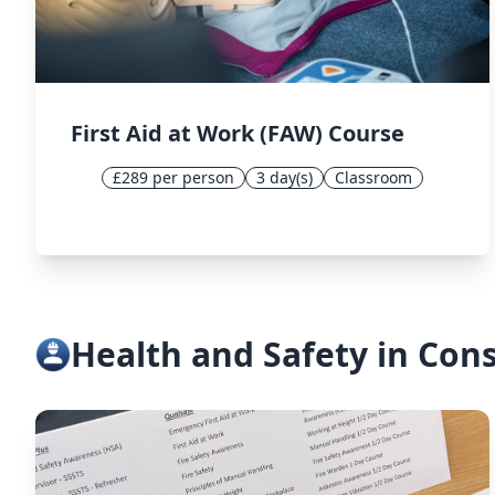
First Aid at Work (FAW) Course
£289 per person
3 day(s)
Classroom
Health and Safety in Con