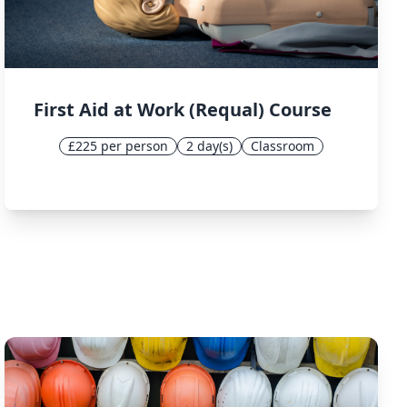
First Aid at Work (Requal) Course
£225 per person
2 day(s)
Classroom