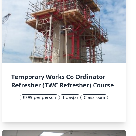
Temporary Works Co Ordinator
Refresher (TWC Refresher) Course
£299 per person
1 day(s)
Classroom