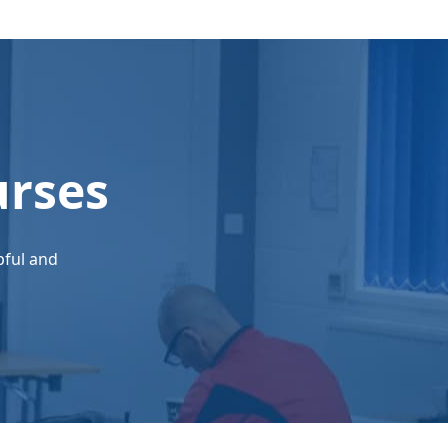
urses
pful and