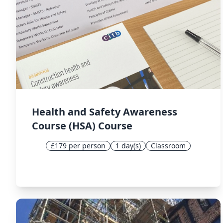
Health and Safety Awareness
Course (HSA) Course
£179 per person
1 day(s)
Classroom