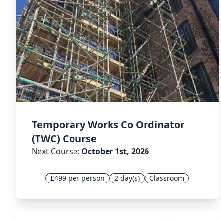
Temporary Works Co Ordinator
(TWC) Course
Next Course:
October 1st, 2026
£499 per person
2 day(s)
Classroom