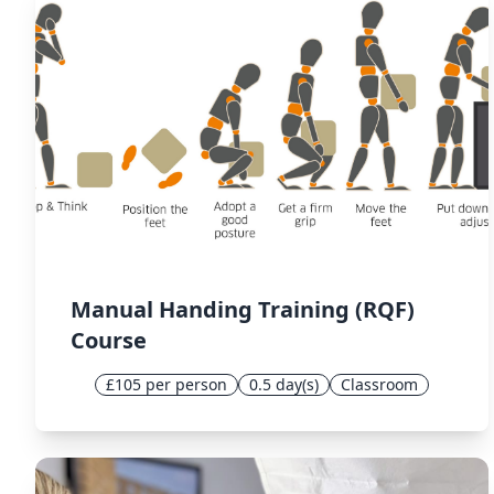
Manual Handing Training (RQF)
Course
£105 per person
0.5 day(s)
Classroom