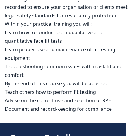
recorded to ensure your organisation or clients meet
legal safety standards for respiratory protection.
Within your practical training you will:
Learn how to conduct both qualitative and
quantitative face fit tests
Learn proper use and maintenance of fit testing
equipment
Troubleshooting common issues with mask fit and
comfort
By the end of this course you will be able too:
Teach others how to perform fit testing
Advise on the correct use and selection of RPE
Document and record-keeping for compliance