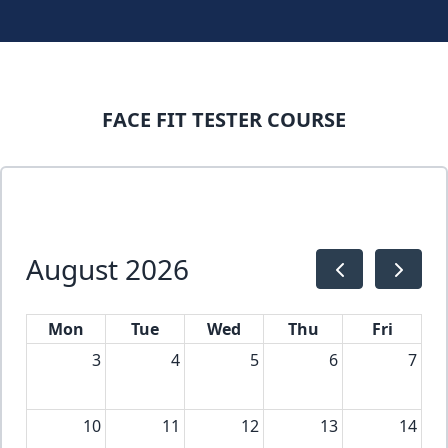
FACE FIT TESTER COURSE
August 2026
Mon
Tue
Wed
Thu
Fri
3
4
5
6
7
10
11
12
13
14