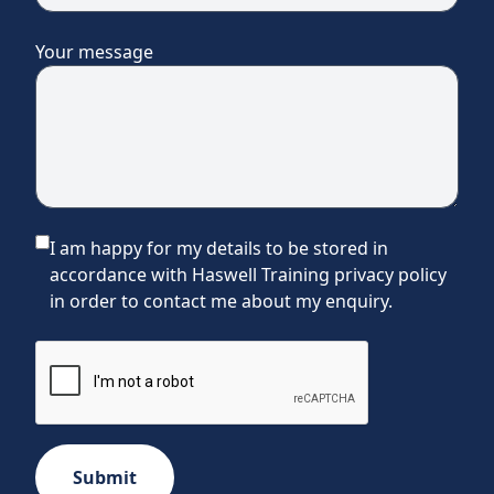
Your message
I am happy for my details to be stored in
accordance with Haswell Training privacy policy
in order to contact me about my enquiry.
Submit