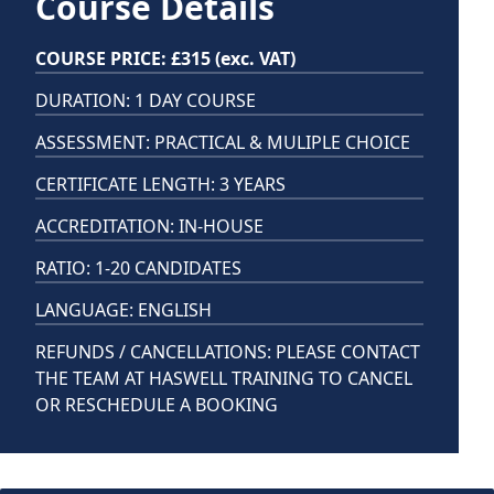
Course Details
COURSE PRICE: £315 (exc. VAT)
DURATION: 1 DAY COURSE
ASSESSMENT: PRACTICAL & MULIPLE CHOICE
CERTIFICATE LENGTH: 3 YEARS
ACCREDITATION: IN-HOUSE
RATIO: 1-20 CANDIDATES
LANGUAGE: ENGLISH
REFUNDS / CANCELLATIONS: PLEASE CONTACT
THE TEAM AT HASWELL TRAINING TO CANCEL
OR RESCHEDULE A BOOKING