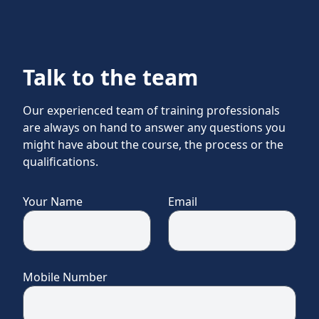
Talk to the team
Our experienced team of training professionals
are always on hand to answer any questions you
might have about the course, the process or the
qualifications.
Your Name
Email
Mobile Number