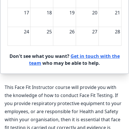
17
18
19
20
21
24
25
26
27
28
31
1
2
3
4
Don't see what you want?
Get in touch with the
team
who may be able to help.
This Face Fit Instructor course will provide you with
the knowledge of how to conduct Face Fit Testing. If
you provide respiratory protective equipment to your
employees, or are responsible for Health and Safety
within your organisation, then it is essential that face
fit testing is carried out correctly and evidence is