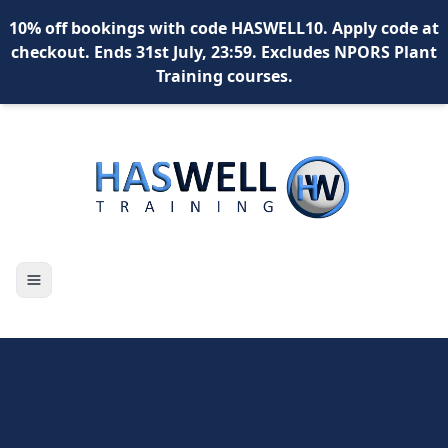
10% off bookings with code HASWELL10. Apply code at
checkout. Ends 31st July, 23:59. Excludes NPORS Plant
Training courses.
X
Toggle navigation
content
content
content
*
What is your name?
*
Your email address?