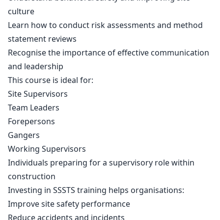
culture
Learn how to conduct risk assessments and method
statement reviews
Recognise the importance of effective communication
and leadership
This course is ideal for:
Site Supervisors
Team Leaders
Forepersons
Gangers
Working Supervisors
Individuals preparing for a supervisory role within
construction
Investing in SSSTS training helps organisations:
Improve site safety performance
Reduce accidents and incidents