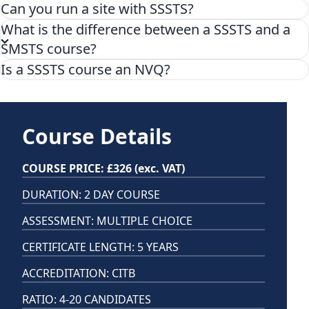
Can you run a site with SSSTS?
What is the difference between a SSSTS and a
SMSTS course?
Is a SSSTS course an NVQ?
No, the SSSTS course is not a NVQ. The SSSTS course is
a 2 day training course accredited by CITB and focuses
on health and safety responsibilities for site
Course Details
supervisors this results in a certification, not a
qualification level and is valid for 5 years.
COURSE PRICE: £326 (exc. VAT)
DURATION: 2 DAY COURSE
ASSESSMENT: MULTIPLE CHOICE
CERTIFICATE LENGTH: 5 YEARS
ACCREDITATION: CITB
RATIO: 4-20 CANDIDATES