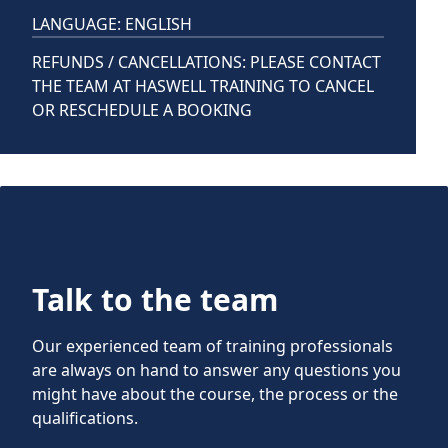
LANGUAGE: ENGLISH
REFUNDS / CANCELLATIONS: PLEASE CONTACT
THE TEAM AT HASWELL TRAINING TO CANCEL
OR RESCHEDULE A BOOKING
Talk to the team
Our experienced team of training professionals
are always on hand to answer any questions you
might have about the course, the process or the
qualifications.