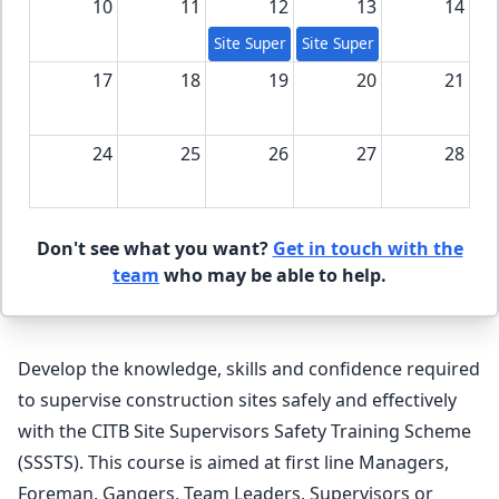
10
11
12
13
14
Site Supervision Safety Training Scheme
Site Supervision Safety Tra
17
18
19
20
21
24
25
26
27
28
31
1
2
3
4
Don't see what you want?
Get in touch with the
team
who may be able to help.
Develop the knowledge, skills and confidence required
to supervise construction sites safely and effectively
with the CITB Site Supervisors Safety Training Scheme
(SSSTS). This course is aimed at first line Managers,
Foreman, Gangers, Team Leaders, Supervisors or