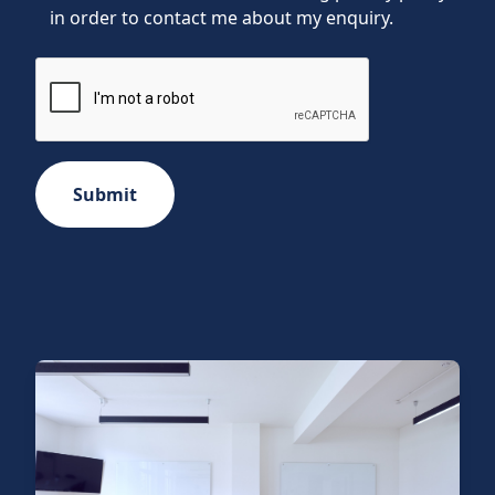
in order to contact me about my enquiry.
Submit