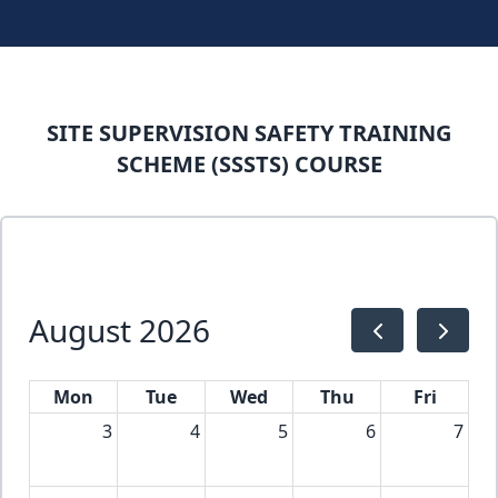
SITE SUPERVISION SAFETY TRAINING
SCHEME (SSSTS) COURSE
August 2026
Mon
Tue
Wed
Thu
Fri
3
4
5
6
7