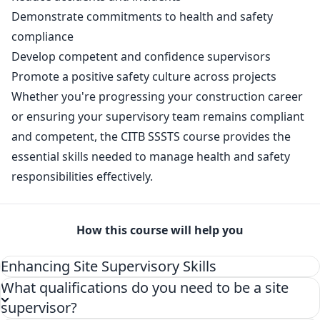
Demonstrate commitments to health and safety
compliance
Develop competent and confidence supervisors
Promote a positive safety culture across projects
Whether you're progressing your construction career
or ensuring your supervisory team remains compliant
and competent, the CITB SSSTS course provides the
essential skills needed to manage health and safety
responsibilities effectively.
How this course will help you
Enhancing Site Supervisory Skills
What qualifications do you need to be a site
supervisor?