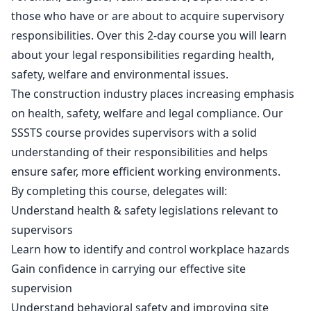
those who have or are about to acquire supervisory
responsibilities. Over this 2-day course you will learn
about your legal responsibilities regarding health,
safety, welfare and environmental issues.
The construction industry places increasing emphasis
on health, safety, welfare and legal compliance. Our
SSSTS course provides supervisors with a solid
understanding of their responsibilities and helps
ensure safer, more efficient working environments.
By completing this course, delegates will:
Understand health & safety legislations relevant to
supervisors
Learn how to identify and control workplace hazards
Gain confidence in carrying our effective site
supervision
Understand behavioral safety and improving site