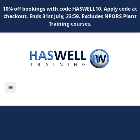
10% off bookings with code HASWELL10. Apply code at
checkout. Ends 31st July, 23:59. Excludes NPORS Plant
Training courses.
Toggle navigation
X
content
content
content
*
What is your name?
*
Your email address?