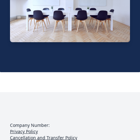
Company Number:
Privacy Policy
Cancellation and Transfer Policy