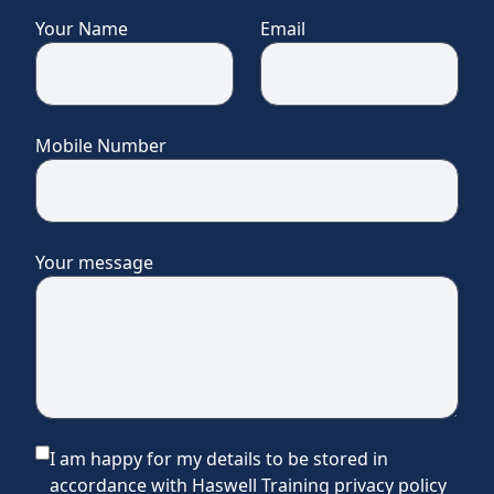
Your Name
Email
Mobile Number
Your message
I am happy for my details to be stored in
accordance with Haswell Training privacy policy