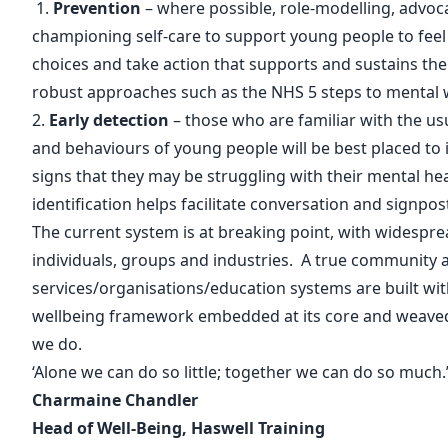
1.
Prevention
– where possible, role-modelling, advoc
championing self-care to support young people to fe
choices and take action that supports and sustains the
robust approaches such as the
NHS 5 steps to mental 
2.
Early detection
– those who are familiar with the usu
and behaviours of young people will be best placed to
signs that they may be struggling with their mental hea
identification helps facilitate conversation and signpos
The current system is at breaking point, with widespre
individuals, groups and industries. A true community
services/organisations/education systems are built wi
wellbeing framework embedded at its core and weaved
we do.
‘Alone we can do so little; together we can do so much.
Charmaine Chandler
Head of Well-Being, Haswell Training