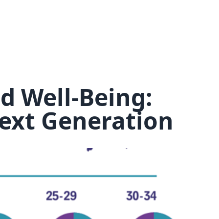
*
How many people do you want to book for?
You will need to book upfront for each of the people you wish to
book for.
*
I confirm I understand that this course is
days long, starting on the
,
d Well-Being:
and costs
per person. (exc. VAT)
*
I confirm that I have read and understood the
Transfer and
ext Generation
Cancellation Policy.
Book and pay