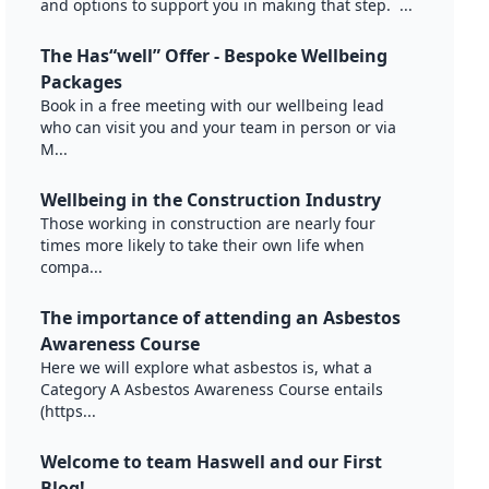
and options to support you in making that step. ...
The Has“well” Offer - Bespoke Wellbeing
Packages
Book in a free meeting with our wellbeing lead
who can visit you and your team in person or via
M...
Wellbeing in the Construction Industry
Those working in construction are nearly four
times more likely to take their own life when
compa...
The importance of attending an Asbestos
Awareness Course
Here we will explore what asbestos is, what a
Category A Asbestos Awareness Course entails
(https...
Welcome to team Haswell and our First
Blog!