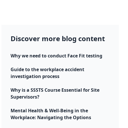
Discover more blog content
Why we need to conduct Face Fit testing
Guide to the workplace accident
investigation process
Why is a SSSTS Course Essential for Site
Supervisors?
Mental Health & Well-Being in the
Workplace: Navigating the Options