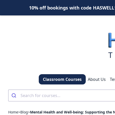
10% off bookings with code HASWELL10
Classroom Courses
About Us
Te
Home
>
Blog
>
Mental Health and Well-being: Supporting the 