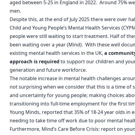
aged between 5-25 in England in 2022. Around 75% we
men.
Despite this, at the end of July 2025 there were over hal
Child and Young People’s Mental Health Services (CY
people were still waiting to start treatment. Half of t
been waiting over a year (
Mind
). With these well doc
existing mental health services in the UK,
a community
approach is required
to support our children and you
generation and future workforce.
The notable increase in mental health challenges aroun
not surprising when we consider that this is a time of s
and uncertainty for young people; making choices abou
transitioning into full-time employment for the first tim
Young Minds
, reported that 35% of 18-24 year olds i
needing to take time off work due to poor mental healt
Furthermore, Mind’s
Care Before Crisis: report on you