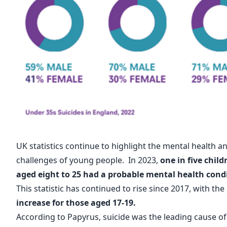
UK statistics continue to highlight the mental health a
challenges of young people. In 2023,
one in five chil
aged eight to 25 had a probable mental health cond
This statistic has continued to rise since 2017, with the
increase for those aged 17-19.
According to
Papyrus
, suicide was the leading cause o