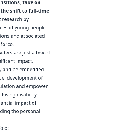
ansitions, take on
he shift to full-time
 research by
nces of young people
ations and associated
kforce.
iders are just a few of
nificant impact.
rly and be embedded
odel development of
gulation and empower
ising disability
nancial impact of
nding the personal
old: