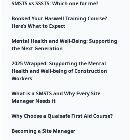
SMSTS vs SSSTS: Which one for me?
Booked Your Haswell Training Course?
Here’s What to Expect
Mental Health and Well-Being: Supporting
the Next Generation
2025 Wrapped: Supporting the Mental
Health and Well-being of Construction
Workers
What is a SMSTS and Why Every Site
Manager Needs it
Why Choose a Qualsafe First Aid Course?
Becoming a Site Manager