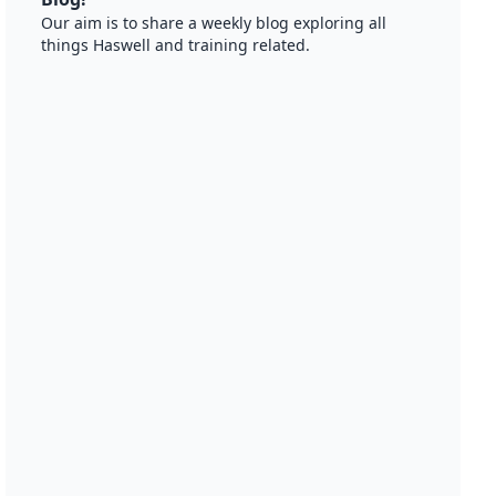
Our aim is to share a weekly blog exploring all
things Haswell and training related.