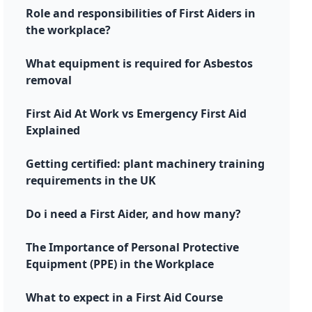
Role and responsibilities of First Aiders in
the workplace?
What equipment is required for Asbestos
removal
First Aid At Work vs Emergency First Aid
Explained
Getting certified: plant machinery training
requirements in the UK
Do i need a First Aider, and how many?
The Importance of Personal Protective
Equipment (PPE) in the Workplace
What to expect in a First Aid Course