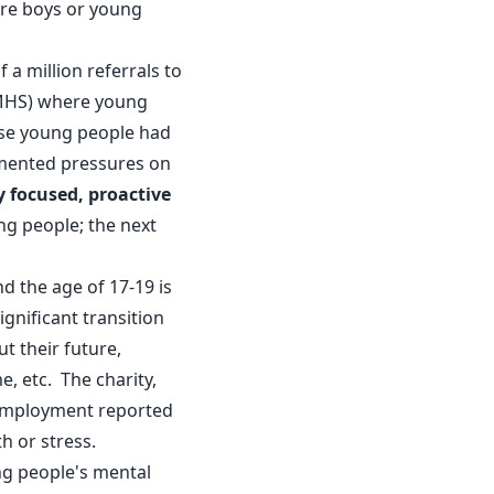
re boys or young
f a million referrals to
PMHS) where young
hese young people had
umented pressures on
 focused, proactive
ng people; the next
d the age of 17-19 is
ignificant transition
t their future,
e, etc. The charity,
n employment reported
h or stress.
ng people's mental