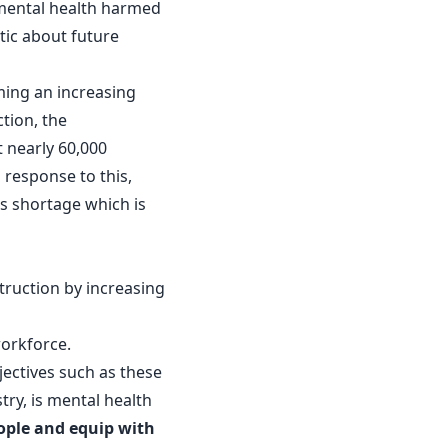
 mental health harmed
stic about future
ming an increasing
tion, the
t nearly 60,000
 response to this,
ls shortage which is
truction by increasing
.
workforce.
jectives such as these
try, is mental health
ople and equip with