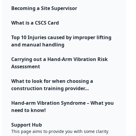
Becoming a Site Supervisor
What is a CSCS Card
Top 10 Injuries caused by improper lifting
and manual handling
Carrying out a Hand-Arm Vibration Risk
Assessment
What to look for when choosing a
construction training provider…
Hand-arm Vibration Syndrome – What you
need to know!
Support Hub
This page aims to provide you with some clarity