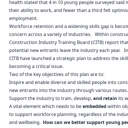
health
stated that 4 in 10 young people surveyed said
their ability to work, and fewer than a third felt optimi
employment.
Workforce retention and a widening skills gap is beco
concern across a variety of industries. Within construc
Construction Industry Training Board (
CITB
) report tha
potential new entrants leave the industry each year. In
CITB have launched a strategic plan
to address the skil
becoming a critical issue.
Two of the key objectives of this plan are to:
Inspire and enable diverse and skilled people into cons
new entrants into the industry through various routes
Support the industry to train, develop,
and retain
its 
A vital element which needs to be
embedded
within ob
to support workforce planning, regardless of the indus
and wellbeing.
How can we better support young pe