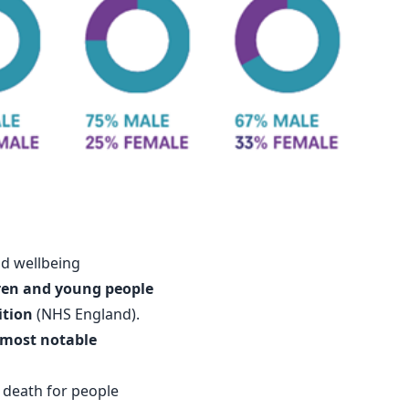
nd wellbeing
dren and young people
ition
(
NHS England
).
most notable
f death for people