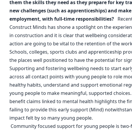
them the skills they need as they prepare for key tr
new challenges (such as apprenticeships) and make t
employment, with full-time responsibilities?
Recent
Construct Minds
has shone a spotlight on the experie
in construction and it is clear that wellbeing consider
action are going to be vital to the retention of the wor
Schools, colleges, sports clubs and apprenticeship prov
the places well positioned to have the potential for sig
Supporting and fostering wellbeing needs to start ea
across all contact points with young people to role m
healthy habits, understand and support emotional re
young people to make meaningful, supported choices. R
benefit claims linked to mental health highlights the fi
failing to provide this early support (
Mind
) notwithsta
impact felt by so many young people.
Community focused support for young people is two-f