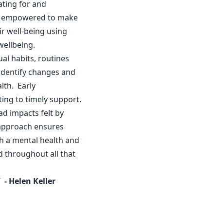
ating for and
el empowered to make
ir well-being using
wellbeing
.
al habits, routines
 identify changes and
lth. Early
ting to timely support.
ad impacts felt by
 approach ensures
th a mental health and
 throughout all that
’
- Helen Keller