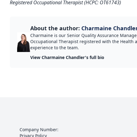
Registered Occupational Therapist (HCPC: OT61743)
About the author:
Charmaine Chandle
Charmaine is our Senior Quality Assurance Manager
Occupational Therapist registered with the Health 
experience to the team.
View Charmaine Chandler's full bio
Company Number:
Privacy Policy