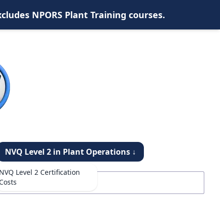
xcludes NPORS Plant Training courses.
NVQ Level 2 in Plant Operations ↓
NVQ Level 2 Certification
Costs