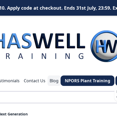
. Apply code at checkout. Ends 31st July, 23:59. E
X
content
content
content
*
What is your name?
stimonials
Contact Us
Blog
NPORS Plant Training
*
Your email address?
*
Your phone number
Next Generation