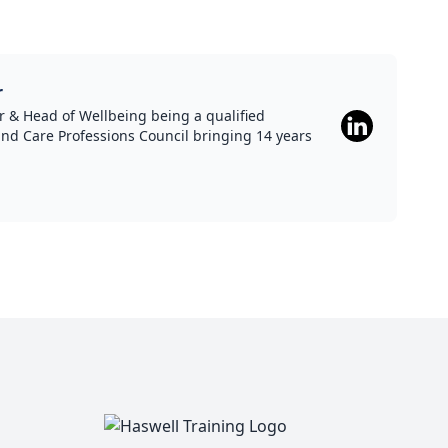
r
 & Head of Wellbeing being a qualified
and Care Professions Council bringing 14 years