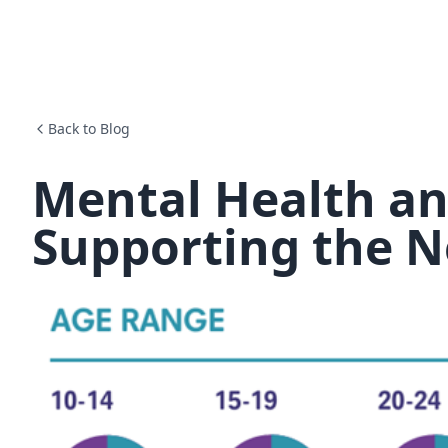
Back to Blog
Mental Health an
Supporting the N