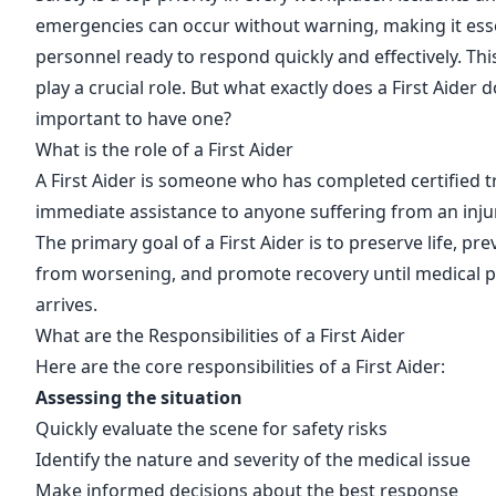
emergencies can occur without warning, making it esse
personnel ready to respond quickly and effectively. This
play a crucial role. But what exactly does a First Aider d
important to have one?
What is the role of a First Aider
A First Aider is someone who has completed certified t
immediate assistance to anyone suffering from an injury
The primary goal of a First Aider is to preserve life, pre
from worsening, and promote recovery until medical p
arrives.
What are the Responsibilities of a First Aider
Here are the core responsibilities of a First Aider:
Assessing the situation
Quickly evaluate the scene for safety risks
Identify the nature and severity of the medical issue
Make informed decisions about the best response