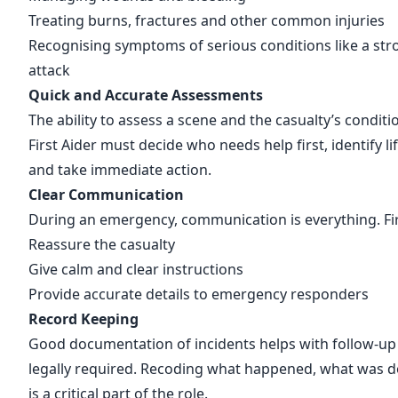
Treating burns, fractures and other common injuries
Recognising symptoms of serious conditions like a stro
attack
Quick and Accurate Assessments
The ability to assess a scene and the casualty’s condition
First Aider must decide who needs help first, identify li
and take immediate action.
Clear Communication
During an emergency, communication is everything. Fir
Reassure the casualty
Give calm and clear instructions
Provide accurate details to emergency responders
Record Keeping
Good documentation of incidents helps with follow-up
legally required. Recoding what happened, what was 
is a critical part of the role.