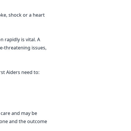
ke, shock or a heart
 rapidly is vital. A
fe-threatening issues,
st Aiders need to:
 care and may be
done and the outcome