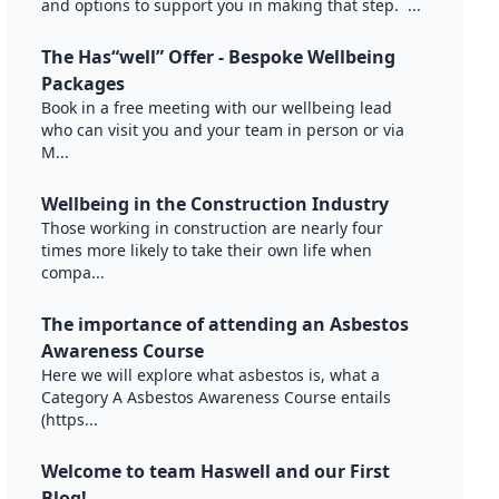
and options to support you in making that step. ...
The Has“well” Offer - Bespoke Wellbeing
Packages
Book in a free meeting with our wellbeing lead
who can visit you and your team in person or via
M...
Wellbeing in the Construction Industry
Those working in construction are nearly four
times more likely to take their own life when
compa...
The importance of attending an Asbestos
Awareness Course
Here we will explore what asbestos is, what a
Category A Asbestos Awareness Course entails
(https...
Welcome to team Haswell and our First
Blog!