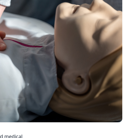
nd medical