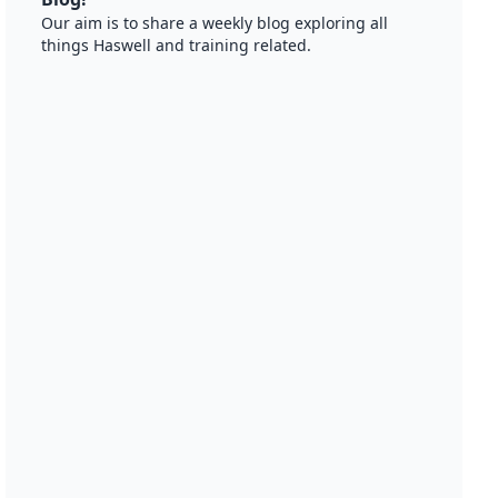
Our aim is to share a weekly blog exploring all
things Haswell and training related.