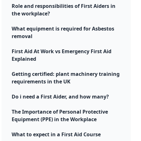
Role and responsibilities of First Aiders in
the workplace?
What equipment is required for Asbestos
removal
First Aid At Work vs Emergency First Aid
Explained
Getting certified: plant machinery training
requirements in the UK
Do i need a First Aider, and how many?
The Importance of Personal Protective
Equipment (PPE) in the Workplace
What to expect in a First Aid Course