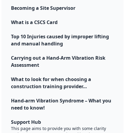
Becoming a Site Supervisor
What is a CSCS Card
Top 10 Injuries caused by improper lifting
and manual handling
Carrying out a Hand-Arm Vibration Risk
Assessment
What to look for when choosing a
construction training provider…
Hand-arm Vibration Syndrome – What you
need to know!
Support Hub
This page aims to provide you with some clarity