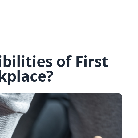
*
Your phone number
*
How many people do you want to book for?
You will need to book upfront for each of the people you wish to
ilities of First
book for.
*
I confirm I understand that this course is
days long, starting on the
,
and costs
per person. (exc. VAT)
rkplace?
*
I confirm that I have read and understood the
Transfer and
Cancellation Policy.
Book and pay