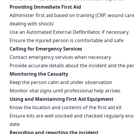
Providing Immediate First Aid
Administer first aid based on training (CRP, wound care
dealing with shock)
Use an
Automated External Defibrillator
, if necessary
Ensure the injured person is comfortable and safe
Calling for Emergency Services
Contact emergency services
when necessary
Provide accurate details about the incident and the pe
Monitoring the Casualty
Keep the person calm and under observation
Monitor vital signs until professional help arrives
Using and Maintaining First Aid Equipment
Know the location and
contents of the first aid kit
Ensure kits are well stocked and checked regularly ensu
date
Recording and reporting the incident