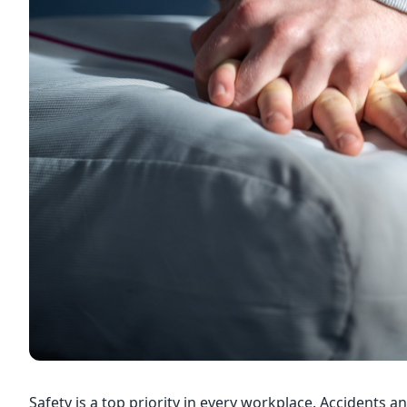
Safety is a top priority in every workplace. Accidents a