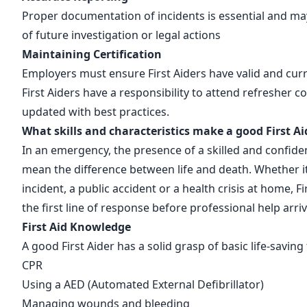
Proper documentation of incidents is essential and ma
of future investigation or legal actions
Maintaining Certification
Employers must ensure First Aiders have valid and curre
First Aiders have a responsibility to attend refresher c
updated with best practices.
What skills and characteristics make a good First Ai
In an emergency, the presence of a skilled and confiden
mean the difference between life and death. Whether i
incident, a public accident or a health crisis at home, Fi
the first line of response before professional help arri
First Aid Knowledge
A good First Aider has a solid grasp of basic life-savin
CPR
Using a AED
(Automated External Defibrillator)
Managing wounds and bleeding