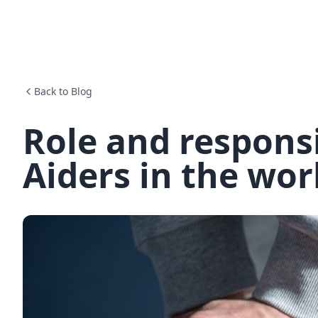
Back to Blog
Role and responsib
Aiders in the wo