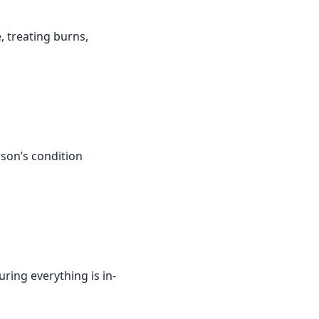
, treating burns,
rson’s condition
ring everything is in-