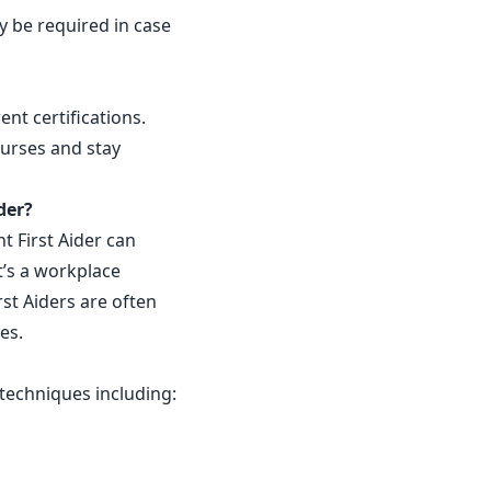
y be required in case
nt certifications.
ourses and stay
der?
t First Aider can
t’s a workplace
rst Aiders are often
ves.
g techniques including: