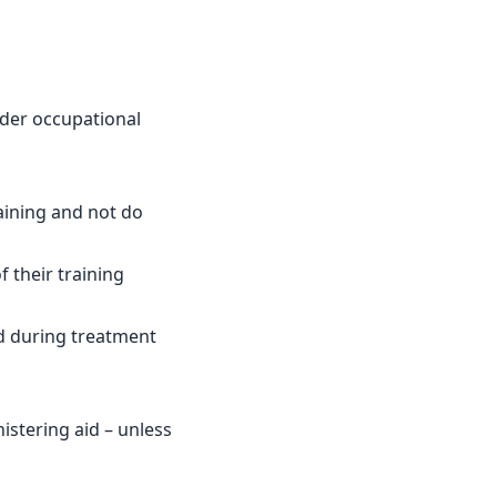
nder occupational
raining and not do
 their training
d during treatment
istering aid – unless