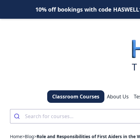
10% off bookings with code HASWELL10
Classroom Courses
About Us
Te
Home
>
Blog
>
Role and Responsibilities of First Aiders in the