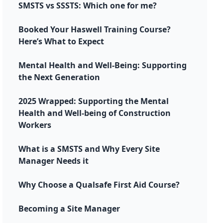
SMSTS vs SSSTS: Which one for me?
Booked Your Haswell Training Course?
Here’s What to Expect
Mental Health and Well-Being: Supporting
the Next Generation
2025 Wrapped: Supporting the Mental
Health and Well-being of Construction
Workers
What is a SMSTS and Why Every Site
Manager Needs it
Why Choose a Qualsafe First Aid Course?
Becoming a Site Manager