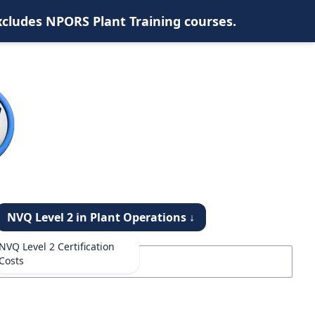
xcludes NPORS Plant Training courses.
NVQ Level 2 in Plant Operations ↓
NVQ Level 2 Certification
Costs