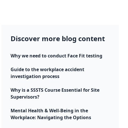
Discover more blog content
Why we need to conduct Face Fit testing
Guide to the workplace accident
investigation process
Why is a SSSTS Course Essential for Site
Supervisors?
Mental Health & Well-Being in the
Workplace: Navigating the Options