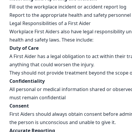
Fill out the workplace incident or accident
report log
Report to the appropriate health and safety personnel
Legal Responsibilities of a First Aider
Workplace First Aiders also have legal responsibility u
health and safety laws. These include:
Duty of Care
A First Aider has a legal obligation to act within their t
anything that could worsen the injury.
They should not provide treatment beyond the scope of
Confidentiality
All personal or medical information shared or observe
must remain confidential
Consent
First Aiders should always obtain consent before admin
the person is unconscious and unable to give it.
Accurate Reporting