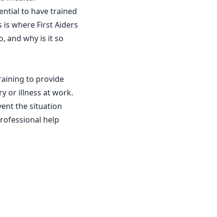
ntial to have trained
 is where First Aiders
o, and why is it so
raining to provide
 or illness at work.
vent the situation
rofessional help