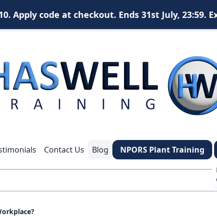
. Apply code at checkout. Ends 31st July, 23:59. E
X
content
content
content
stimonials
Contact Us
Blog
NPORS Plant Training
*
What is your name?
*
Your email address?
 Workplace?