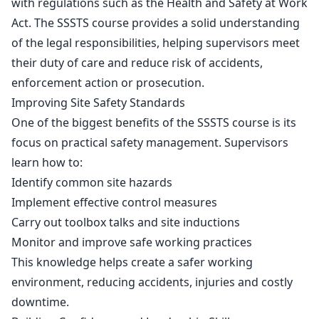
with regulations such as the
Health and Safety at Work
Act.
The SSSTS course provides a solid understanding
of the legal responsibilities, helping supervisors meet
their duty of care and reduce risk of accidents,
enforcement action or prosecution.
Improving Site Safety Standards
One of the biggest benefits of the SSSTS course is its
focus on practical safety management. Supervisors
learn how to:
Identify common site hazards
Implement effective control measures
Carry out toolbox talks and site inductions
Monitor and improve safe working practices
This knowledge helps create a safer working
environment, reducing accidents, injuries and costly
downtime.