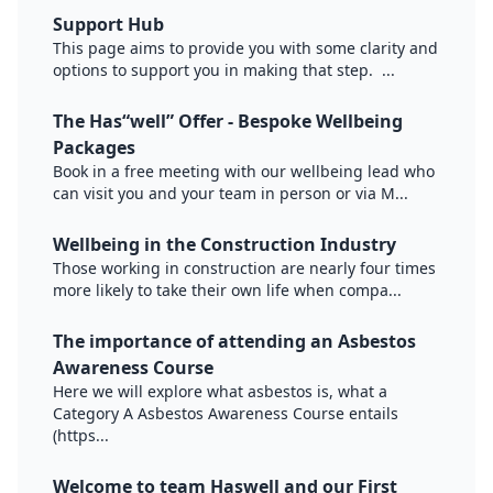
Support Hub
This page aims to provide you with some clarity and
options to support you in making that step. ...
The Has“well” Offer - Bespoke Wellbeing
Packages
Book in a free meeting with our wellbeing lead who
can visit you and your team in person or via M...
Wellbeing in the Construction Industry
Those working in construction are nearly four times
more likely to take their own life when compa...
The importance of attending an Asbestos
Awareness Course
Here we will explore what asbestos is, what a
Category A Asbestos Awareness Course entails
(https...
Welcome to team Haswell and our First