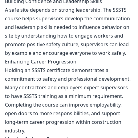
Building Confidence and Leadership Skills
A safe site depends on strong leadership. The SSSTS
course helps supervisors develop the communication
and leadership skills needed to influence behavior on
site by understanding how to engage workers and
promote positive safety culture, supervisors can lead
by example and encourage everyone to work safely.
Enhancing Career Progression
Holding an SSSTS certificate demonstrates a
commitment to safety and professional development.
Many contractors and employers expect supervisors
to have SSSTS training as a minimum requirement.
Completing the course can improve employability,
open doors to more responsibilities, and support
long-term career progression within construction
industry.