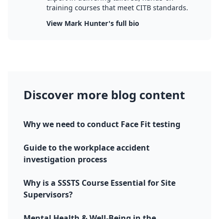
training courses that meet CITB standards.
View Mark Hunter's full bio
Discover more blog content
Why we need to conduct Face Fit testing
Guide to the workplace accident
investigation process
Why is a SSSTS Course Essential for Site
Supervisors?
Mental Health & Well-Being in the