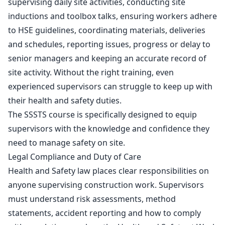
supervising daily site activities, conducting site
inductions and toolbox talks, ensuring workers adhere
to
HSE guidelines
, coordinating materials, deliveries
and schedules, reporting issues, progress or delay to
senior managers and keeping an accurate record of
site activity. Without the right training, even
experienced supervisors can struggle to keep up with
their health and safety duties.
The SSSTS course is specifically designed to equip
supervisors with the knowledge and confidence they
need to manage safety on site.
Legal Compliance and Duty of Care
Health and Safety law places clear responsibilities on
anyone supervising construction work. Supervisors
must understand risk assessments, method
statements, accident reporting and how to comply