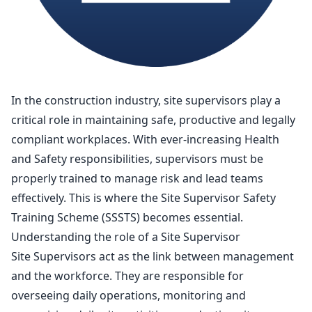
In the construction industry, site supervisors play a
critical role in maintaining safe, productive and legally
compliant workplaces. With ever-increasing Health
and Safety responsibilities, supervisors must be
properly trained to manage risk and lead teams
effectively. This is where the Site Supervisor Safety
Training Scheme (SSSTS) becomes essential.
Understanding the role of a Site Supervisor
Site Supervisors act as the link
between management
and the workforce
. They are responsible for
overseeing daily operations, monitoring and