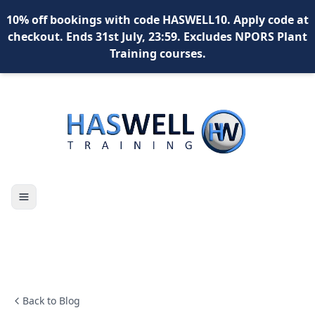
10% off bookings with code HASWELL10. Apply code at
checkout. Ends 31st July, 23:59. Excludes NPORS Plant
Training courses.
Toggle navigation
X
content
content
content
*
What is your name?
Back to Blog