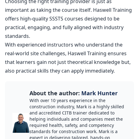
Choosing the right training provider is just as
important as taking the course itself. Haswell Training
offers high-quality
SSSTS courses
designed to be
practical, engaging, and fully aligned with industry
standards.
With experienced instructors who understand the
real-world site challenges, Haswell Training ensures
that learners gain not just theoretical knowledge but,
also practical skills they can apply immediately.
About the author:
Mark Hunter
With over 10 years experience in the
construction industry, Mark is a highly skilled
and accredited CITB trainer dedicated to
helping individuals and companies meet the
required health, safety, and competency
standards for construction work. Mark is a
expert in delivering tailored, hands-on