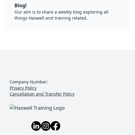
Blog!
Our aim is to share a weekly blog exploring all
things Haswell and training related.
Company Number:
Privacy Policy
Cancellation and Transfer Policy