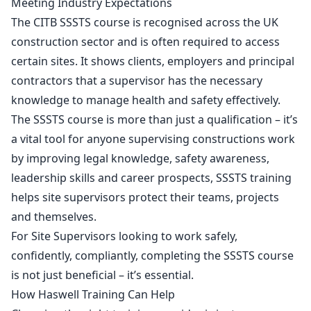
Meeting Industry Expectations
The
CITB SSSTS course
is recognised across the UK
construction sector and is often required to access
certain sites. It shows clients, employers and principal
contractors that a supervisor has the necessary
knowledge to manage health and safety effectively.
The SSSTS course is more than just a qualification – it’s
a vital tool for anyone supervising constructions work
by improving legal knowledge, safety awareness,
leadership skills and career prospects, SSSTS training
helps site supervisors protect their teams, projects
and themselves.
For Site Supervisors looking to work safely,
confidently, compliantly, completing the SSSTS course
is not just beneficial – it’s essential.
How Haswell Training Can Help