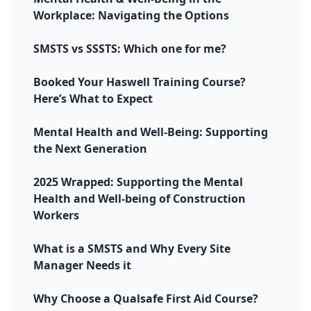
Workplace: Navigating the Options
SMSTS vs SSSTS: Which one for me?
Booked Your Haswell Training Course?
Here’s What to Expect
Mental Health and Well-Being: Supporting
the Next Generation
2025 Wrapped: Supporting the Mental
Health and Well-being of Construction
Workers
What is a SMSTS and Why Every Site
Manager Needs it
Why Choose a Qualsafe First Aid Course?