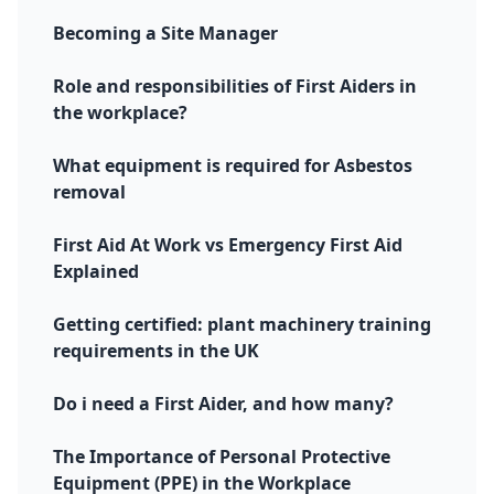
Becoming a Site Manager
Role and responsibilities of First Aiders in
the workplace?
What equipment is required for Asbestos
removal
First Aid At Work vs Emergency First Aid
Explained
Getting certified: plant machinery training
requirements in the UK
Do i need a First Aider, and how many?
The Importance of Personal Protective
Equipment (PPE) in the Workplace