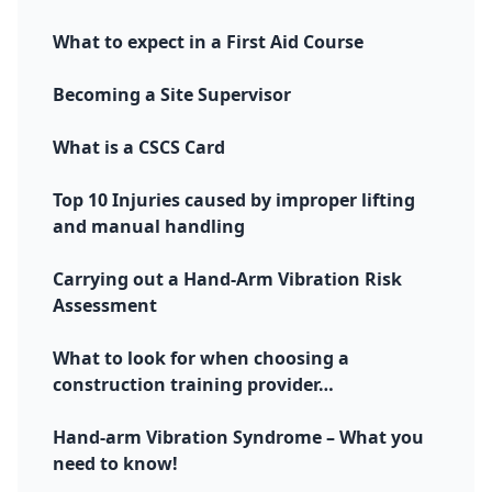
What to expect in a First Aid Course
Becoming a Site Supervisor
What is a CSCS Card
Top 10 Injuries caused by improper lifting
and manual handling
Carrying out a Hand-Arm Vibration Risk
Assessment
What to look for when choosing a
construction training provider…
Hand-arm Vibration Syndrome – What you
need to know!